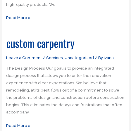
high-quality products. We
Read More »
custom carpentry
custom
carpentry
Leave a Comment
/
Services
,
Uncategorized
/ By
ivana
The Design Process Our goal is to provide an integrated
design process that allows you to enter the renovation
experience with clear expectations. We believe that
remodeling, at its best, flows out of a commitment to solve
the problems of design and construction before construction
begins. This eliminates the delays and frustrations that often
accompany
Read More »