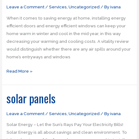
doors
Leave a Comment
/
Services
,
Uncategorized
/ By
ivana
When it comes to saving energy at home, installing energy
efficient doors and energy efficient windows can keep your
home warm in winter and cool in the mid year, in this way
decreasing your warming and cooling costs. A vitality review
would distinguish whether there are any air spills around your
home’s entryways and windows
Read More »
solar panels
solar
panels
Leave a Comment
/
Services
,
Uncategorized
/ By
ivana
Solar Energy – Let the Sun’s Rays Pay Your Electricity Bills!
Solar Energy is all about savings and clean environment. To