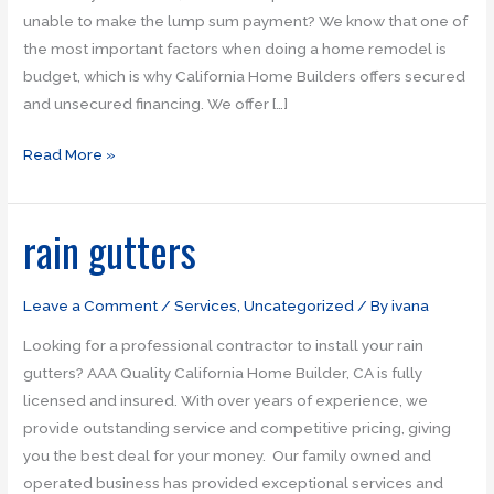
unable to make the lump sum payment? We know that one of
the most important factors when doing a home remodel is
budget, which is why California Home Builders offers secured
and unsecured financing. We offer […]
Read More »
rain gutters
rain
gutters
Leave a Comment
/
Services
,
Uncategorized
/ By
ivana
Looking for a professional contractor to install your rain
gutters? AAA Quality California Home Builder, CA is fully
licensed and insured. With over years of experience, we
provide outstanding service and competitive pricing, giving
you the best deal for your money. Our family owned and
operated business has provided exceptional services and