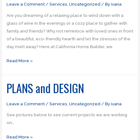
fireplaces
Leave a Comment
/
Services
,
Uncategorized
/ By
ivana
Are you dreaming of a relaxing place to wind down with a
glass of wine in the evenings or a cozy place to gather with
family and friends? Why not reminisce with loved ones in front
of a beautiful, eco-friendly hearth and let the stresses of the
day melt away? Here at California Home Builder, we
Read More »
PLANS and DESIGN
PLANS
and
DESIGN
Leave a Comment
/
Services
,
Uncategorized
/ By
ivana
See pictures below to see current projects we are working
on…
Read More »