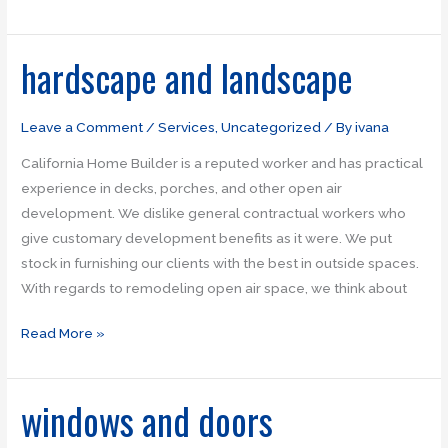
hardscape and landscape
hardscape
and
landscape
Leave a Comment
/
Services
,
Uncategorized
/ By
ivana
California Home Builder is a reputed worker and has practical
experience in decks, porches, and other open air
development. We dislike general contractual workers who
give customary development benefits as it were. We put
stock in furnishing our clients with the best in outside spaces.
With regards to remodeling open air space, we think about
Read More »
windows and doors
windows
and