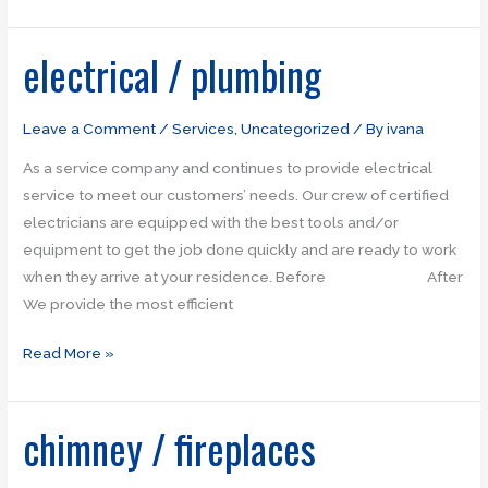
electrical / plumbing
electrical
/
plumbing
Leave a Comment
/
Services
,
Uncategorized
/ By
ivana
As a service company and continues to provide electrical
service to meet our customers’ needs. Our crew of certified
electricians are equipped with the best tools and/or
equipment to get the job done quickly and are ready to work
when they arrive at your residence. Before After
We provide the most efficient
Read More »
chimney / fireplaces
chimney
/