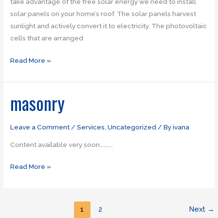
take advantage of the free solar energy we need to install
solar panels on your home’s roof. The solar panels harvest
sunlight and actively convert it to electricity. The photovoltaic
cells that are arranged
Read More »
masonry
masonry
Leave a Comment
/
Services
,
Uncategorized
/ By
ivana
Content available very soon………..
Read More »
1
2
Next
→