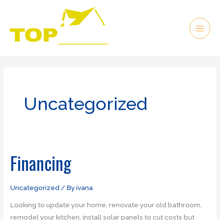
Skip
to
content
Uncategorized
Financing
Financing
Uncategorized
/ By
ivana
Looking to update your home, renovate your old bathroom,
remodel your kitchen, install solar panels to cut costs but