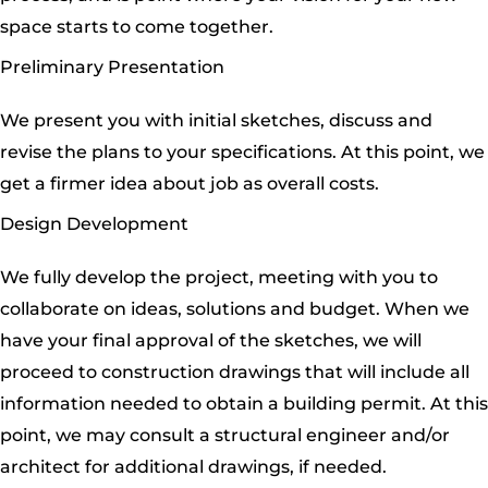
space starts to come together.
Preliminary Presentation
We present you with initial sketches, discuss and
revise the plans to your specifications. At this point, we
get a firmer idea about job as overall costs.
Design Development
We fully develop the project, meeting with you to
collaborate on ideas, solutions and budget. When we
have your final approval of the sketches, we will
proceed to construction drawings that will include all
information needed to obtain a building permit. At this
point, we may consult a structural engineer and/or
architect for additional drawings, if needed.