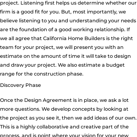
project. Listening first helps us determine whether our
firm is a good fit for you. But, most importantly, we
believe listening to you and understanding your needs
are the foundation of a good working relationship. If
we all agree that California Home Builders is the right
team for your project, we will present you with an
estimate on the amount of time it will take to design
and draw your project. We also estimate a budget
range for the construction phase.
Discovery Phase
Once the Design Agreement is in place, we ask a lot
more questions. We develop concepts by looking at
the project as you see it, then we add ideas of our own.
This is a highly collaborative and creative part of the
process, and is point where your vision for your new