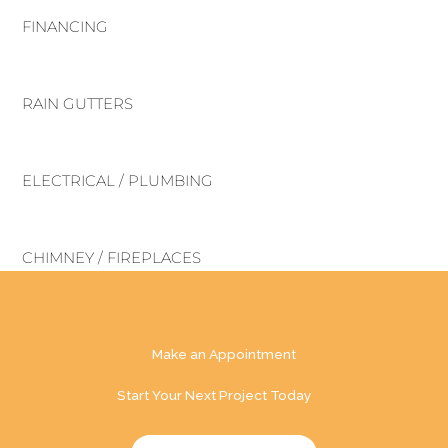
FINANCING
RAIN GUTTERS
ELECTRICAL / PLUMBING
CHIMNEY / FIREPLACES
Make an Appointment
Start Your Next Project Today