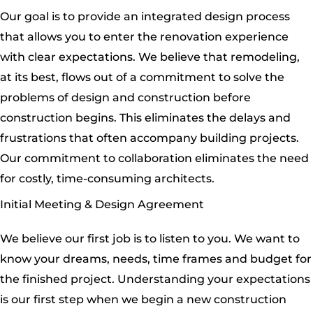
Our goal is to provide an integrated design process
that allows you to enter the renovation experience
with clear expectations. We believe that remodeling,
at its best, flows out of a commitment to solve the
problems of design and construction before
construction begins. This eliminates the delays and
frustrations that often accompany building projects.
Our commitment to collaboration eliminates the need
for costly, time-consuming architects.
Initial Meeting & Design Agreement
We believe our first job is to listen to you. We want to
know your dreams, needs, time frames and budget for
the finished project. Understanding your expectations
is our first step when we begin a new construction