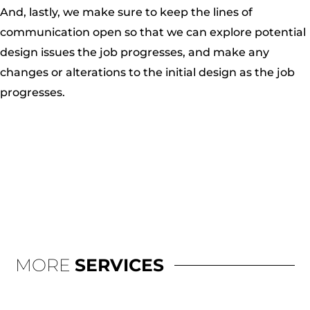
And, lastly, we make sure to keep the lines of
communication open so that we can explore potential
design issues the job progresses, and make any
changes or alterations to the initial design as the job
progresses.
MORE
SERVICES