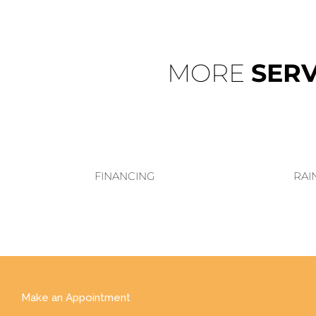
MORE
SERV
FINANCING
RAI
Make an Appointment