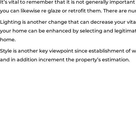
It’s vital to remember that it is not generally import
you can likewise re glaze or retrofit them. There are n
Lighting is another change that can decrease your vital
your home can be enhanced by selecting and legitimate
home.
Style is another key viewpoint since establishment of
and in addition increment the property’s estimation.