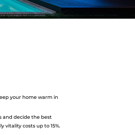
 keep your home warm in
s and decide the best
vitality costs up to 15%.