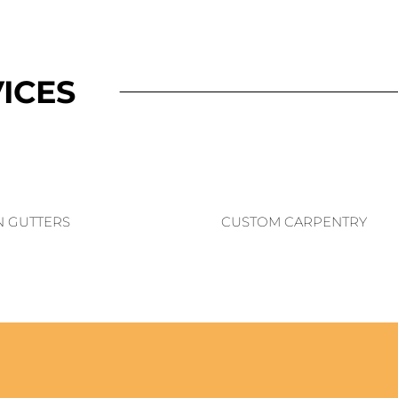
ICES
N GUTTERS
CUSTOM CARPENTRY