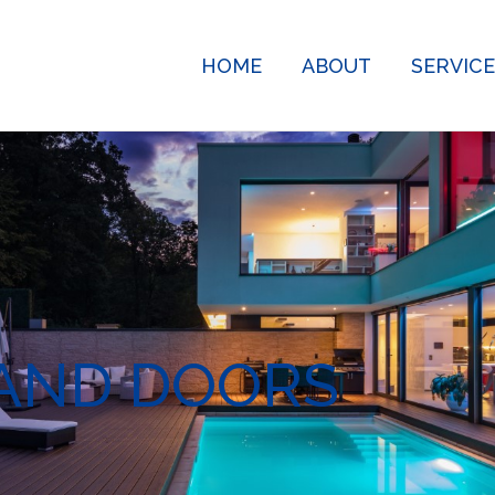
HOME
ABOUT
SERVIC
AND DOORS