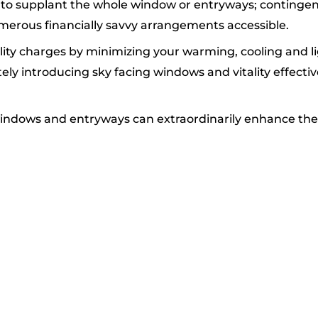
ant to supplant the whole window or entryways; conting
umerous financially savvy arrangements accessible.
ity charges by minimizing your warming, cooling and lig
ly introducing sky facing windows and vitality effect
 windows and entryways can extraordinarily enhance the