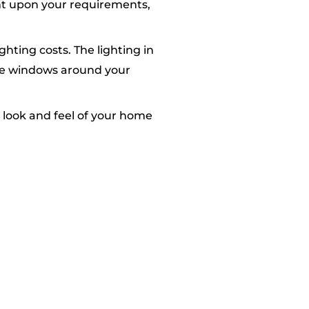
ent upon your requirements,
hting costs. The lighting in
ive windows around your
 look and feel of your home