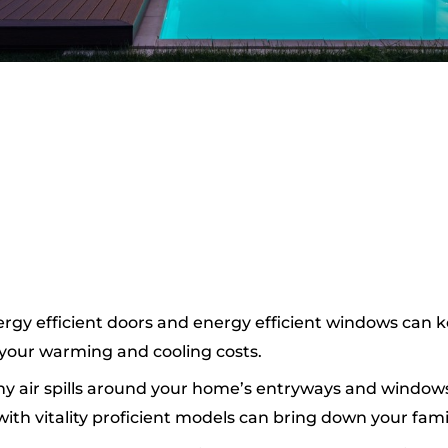
ergy efficient doors and energy efficient windows can
g your warming and cooling costs.
any air spills around your home’s entryways and window
h vitality proficient models can bring down your family 