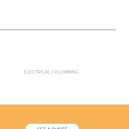
ELECTRICAL / PLUMBING