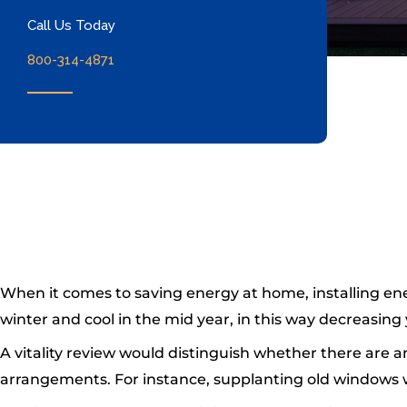
Call Us Today
800-314-4871
When it comes to saving energy at home, installing en
winter and cool in the mid year, in this way decreasin
A vitality review would distinguish whether there are 
arrangements. For instance, supplanting old windows wit