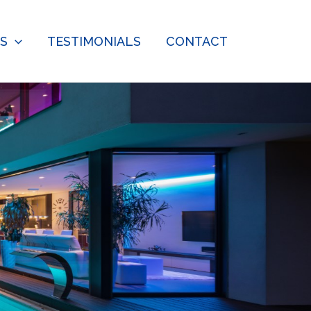
ES
TESTIMONIALS
CONTACT