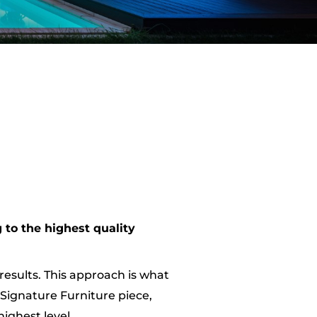
 to the highest quality
results. This approach is what
 Signature Furniture piece,
ighest level.