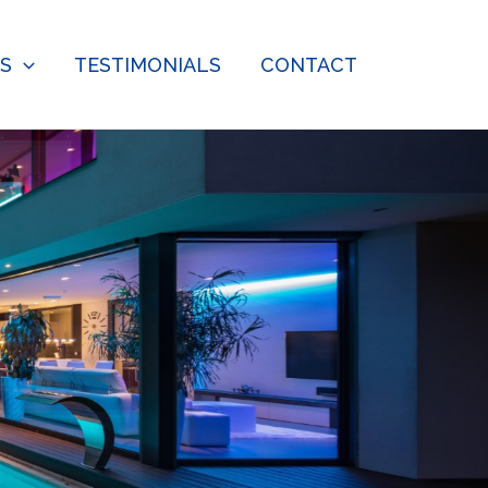
ES
TESTIMONIALS
CONTACT