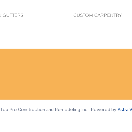
N GUTTERS
CUSTOM CARPENTRY
 Top Pro Construction and Remodeling Inc | Powered by
Astra