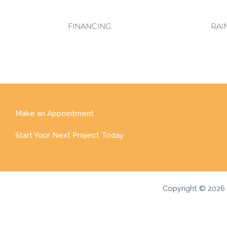
FINANCING
RAI
Make an Appointment
Start Your Next Project Today
Copyright © 2026