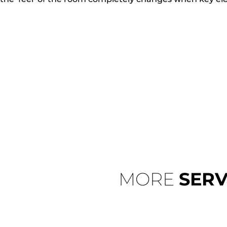
MORE
SERV