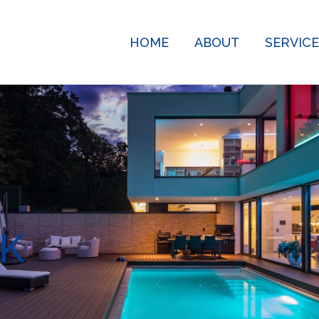
HOME
ABOUT
SERVIC
K