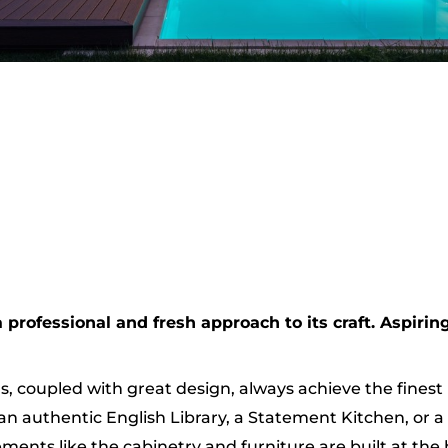
rofessional and fresh approach to its craft. Aspiring
s, coupled with great design, always achieve the finest 
an authentic English Library, a Statement Kitchen, or a
ents like the cabinetry and furniture are built at the h