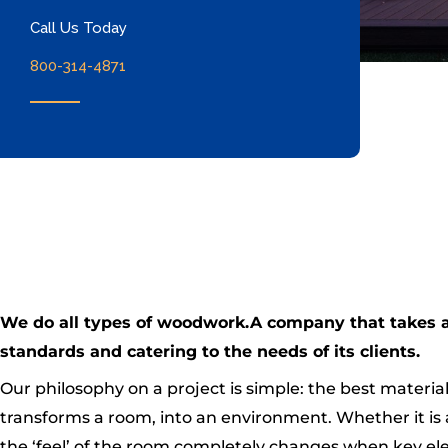
Call Us Today
800-314-4871
We do all types of woodwork.A company that takes a p
standards and catering to the needs of its clients.
Our philosophy on a project is simple: the best material
transforms a room, into an environment. Whether it is 
the ‘feel’ of the room completely changes when key elem