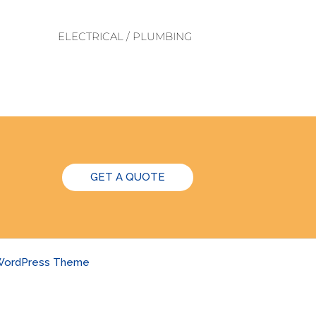
ELECTRICAL / PLUMBING
GET A QUOTE
 WordPress Theme